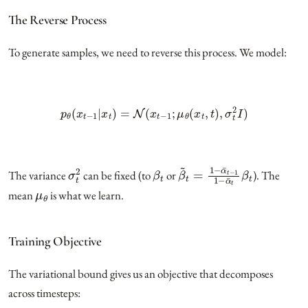
The Reverse Process
To generate samples, we need to reverse this process. We model:
p
θ
(
x
t
−
1
|
x
t
)
=
N
(
x
t
−
1
;
μ
θ
(
x
t
,
t
)
,
σ
t
2
I
)
σ
t
2
β
t
β
~
t
=
1
−
α
¯
t
−
1
1
−
α
¯
t
β
t
The variance
can be fixed (to
or
). The
μ
θ
mean
is what we learn.
Training Objective
The variational bound gives us an objective that decomposes
across timesteps: