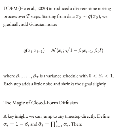
DDPM (Ho et al., 2020) introduced a discrete-time noising
T
x
0
∼
q
(
x
0
)
process over
steps. Starting from data
, we
gradually add Gaussian noise:
q
(
x
t
|
x
t
−
1
)
=
N
(
x
t
;
1
−
β
t
x
t
−
1
,
β
t
I
)
β
1
,
…
,
β
T
0
<
β
t
<
1
where
is a variance schedule with
.
Each step adds a little noise and shrinks the signal slightly.
The Magic of Closed-Form Diffusion
A key insight: we can jump to any timestep directly. Define
α
t
=
1
−
β
t
α
¯
t
=
∏
s
=
1
t
α
s
and
. Then: