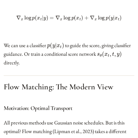
∇
x
log
p
(
x
t
|
y
)
=
∇
x
log
p
(
x
t
)
+
∇
x
log
p
(
y
|
x
t
)
p
(
y
|
x
t
)
We can use a classifier
to guide the score, giving classifier
s
θ
(
x
t
,
t
,
y
)
guidance. Or train a conditional score network
directly.
Flow Matching: The Modern View
Motivation: Optimal Transport
All previous methods use Gaussian noise schedules. But is this
optimal? Flow matching (Lipman et al., 2023) takes a different