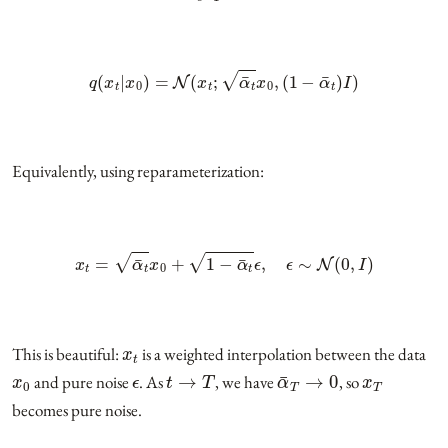
q
(
x
t
|
x
0
)
=
N
(
x
t
;
α
¯
t
x
0
,
(
1
−
α
¯
t
)
I
)
Equivalently, using reparameterization:
x
t
=
α
¯
t
x
0
+
1
−
α
¯
t
ϵ
,
ϵ
∼
N
(
0
,
I
)
x
t
This is beautiful:
is a weighted interpolation between the data
x
0
ϵ
t
→
T
α
¯
T
→
0
x
T
and pure noise
. As
, we have
, so
becomes pure noise.