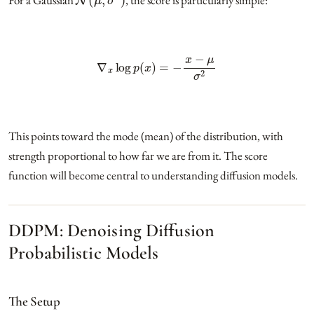
∇
x
log
p
(
x
)
=
−
x
−
μ
σ
2
This points toward the mode (mean) of the distribution, with
strength proportional to how far we are from it. The score
function will become central to understanding diffusion models.
DDPM: Denoising Diffusion
Probabilistic Models
The Setup