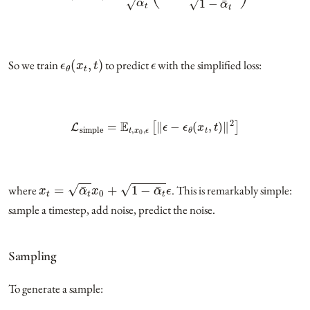
ϵ
θ
(
x
t
,
t
)
ϵ
So we train
to predict
with the simplified loss:
L
simple
=
E
t
,
x
0
,
ϵ
[
‖
ϵ
−
ϵ
θ
(
x
t
,
t
)
‖
2
]
x
t
=
α
¯
t
x
0
+
1
−
α
¯
t
ϵ
where
. This is remarkably simple:
sample a timestep, add noise, predict the noise.
Sampling
To generate a sample: