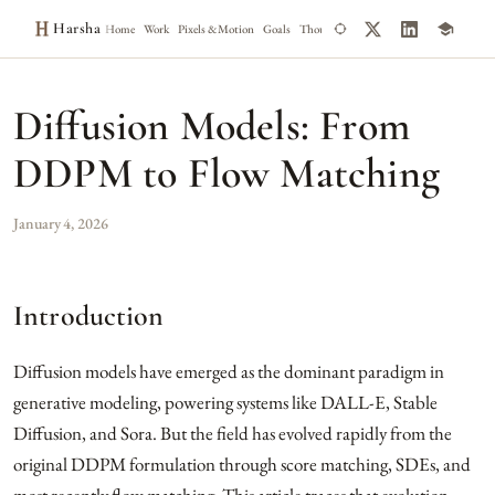
Harsha
Home
Work
Pixels & Motion
Goals
Thoughts
Notes
Diffusion Models: From
DDPM to Flow Matching
January 4, 2026
Introduction
Diffusion models have emerged as the dominant paradigm in
generative modeling, powering systems like DALL-E, Stable
Diffusion, and Sora. But the field has evolved rapidly from the
original DDPM formulation through score matching, SDEs, and