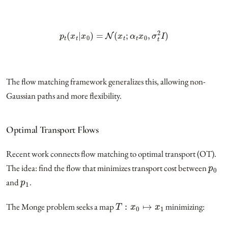
p
t
(
x
t
|
x
0
)
=
N
(
x
t
;
α
t
x
0
,
σ
t
2
I
)
The flow matching framework generalizes this, allowing non-
Gaussian paths and more flexibility.
Optimal Transport Flows
Recent work connects flow matching to optimal transport (OT).
p
0
The idea: find the flow that minimizes transport cost between
p
1
and
.
T
:
x
0
↦
x
1
The Monge problem seeks a map
minimizing: