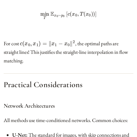
min
T
E
x
0
∼
p
0
[
c
(
x
0
,
T
(
x
0
)
)
]
c
(
x
0
,
x
1
)
=
‖
x
1
−
x
0
‖
2
For cost
, the optimal paths are
straight lines! This justifies the straight-line interpolation in flow
matching.
Practical Considerations
Network Architectures
All methods use time-conditioned networks. Common choices:
U-Net:
The standard for images, with skip connections and