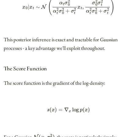
This posterior inference is exact and tractable for Gaussian
processes - a key advantage we'll exploit throughout.
The Score Function
The score function is the gradient of the log-density:
s
(
x
)
=
∇
x
log
p
(
x
)
N
(
μ
,
σ
2
)
For a Gaussian
, the score is particularly simple: