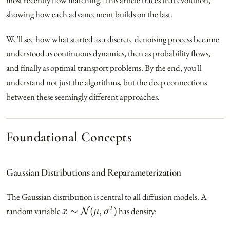
most recently flow matching. This article traces that evolution,
showing how each advancement builds on the last.
We'll see how what started as a discrete denoising process became
understood as continuous dynamics, then as probability flows,
and finally as optimal transport problems. By the end, you'll
understand not just the algorithms, but the deep connections
between these seemingly different approaches.
Foundational Concepts
Gaussian Distributions and Reparameterization
The Gaussian distribution is central to all diffusion models. A
x
∼
N
(
μ
,
σ
2
)
random variable
has density: