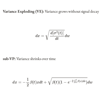
Variance Exploding (VE):
Variance grows without signal decay
d
x
=
d
[
σ
2
(
t
)
]
d
t
d
w
sub-VP:
Variance shrinks over time
d
x
=
−
1
2
β
(
t
)
x
d
t
+
β
(
t
)
(
1
−
e
−
2
∫
0
t
β
(
s
)
d
s
)
d
w