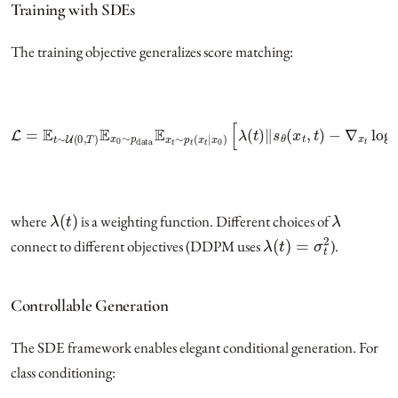
Training with SDEs
The training objective generalizes score matching:
L
=
E
t
∼
U
(
0
,
T
)
E
x
−
0
∼
∇
x
p
t
data
log
p
E
t
x
(
x
t
∼
t
|
x
p
0
t
)
(
‖
x
2
t
|
]
x
0
)
[
λ
(
t
)
‖
s
θ
(
x
t
,
t
)
λ
(
t
)
λ
where
is a weighting function. Different choices of
λ
(
t
)
=
σ
t
2
connect to different objectives (DDPM uses
).
Controllable Generation
The SDE framework enables elegant conditional generation. For
class conditioning: