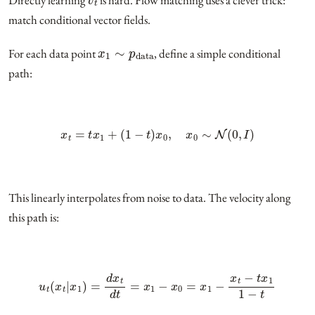
match conditional vector fields.
x
1
∼
p
data
For each data point
, define a simple conditional
path:
x
t
=
t
x
1
+
(
1
−
t
)
x
0
,
x
0
∼
N
(
0
,
I
)
This linearly interpolates from noise to data. The velocity along
this path is:
u
t
(
x
t
|
x
1
)
=
d
x
t
d
t
=
x
1
−
x
0
=
x
1
−
x
t
−
t
x
1
1
−
t