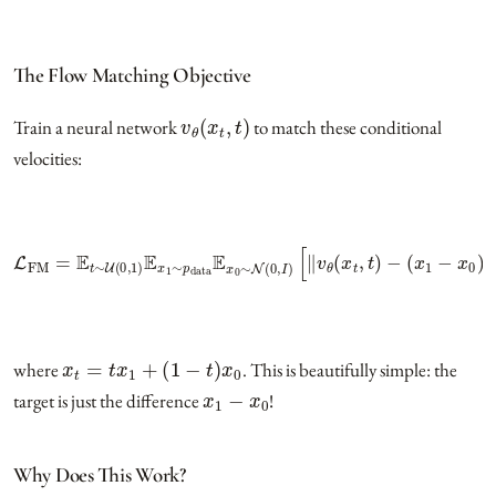
The Flow Matching Objective
v
θ
(
x
t
,
t
)
Train a neural network
to match these conditional
velocities:
L
FM
=
E
t
∼
U
(
0
,
1
)
E
x
1
(
∼
x
1
p
−
data
x
0
)
‖
E
2
x
]
0
∼
N
(
0
,
I
)
[
‖
v
θ
(
x
t
,
t
)
−
x
t
=
t
x
1
+
(
1
−
t
)
x
0
where
. This is beautifully simple: the
x
1
−
x
0
target is just the difference
!
Why Does This Work?