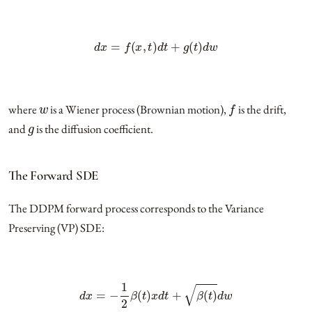
d
x
=
f
(
x
,
t
)
d
t
+
g
(
t
)
d
w
w
f
where
is a Wiener process (Brownian motion),
is the drift,
g
and
is the diffusion coefficient.
The Forward SDE
The DDPM forward process corresponds to the Variance
Preserving (VP) SDE:
d
x
=
−
1
2
β
(
t
)
x
d
t
+
β
(
t
)
d
w