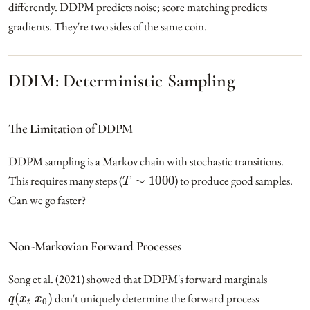
differently. DDPM predicts noise; score matching predicts
gradients. They're two sides of the same coin.
DDIM: Deterministic Sampling
The Limitation of DDPM
DDPM sampling is a Markov chain with stochastic transitions.
T
∼
1000
This requires many steps (
) to produce good samples.
Can we go faster?
Non-Markovian Forward Processes
Song et al. (2021) showed that DDPM's forward marginals
q
(
x
t
|
x
0
)
don't uniquely determine the forward process
q
(
x
t
|
x
t
−
1
)