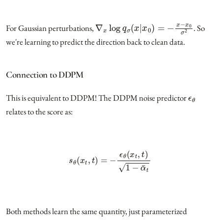
∇
x
log
q
σ
(
x
|
x
0
)
=
−
x
−
x
0
σ
2
For Gaussian perturbations,
. So
we're learning to predict the direction back to clean data.
Connection to DDPM
ϵ
θ
This is equivalent to DDPM! The DDPM noise predictor
relates to the score as:
s
θ
(
x
t
,
t
)
=
−
ϵ
θ
(
x
t
,
t
)
1
−
α
¯
t
Both methods learn the same quantity, just parameterized