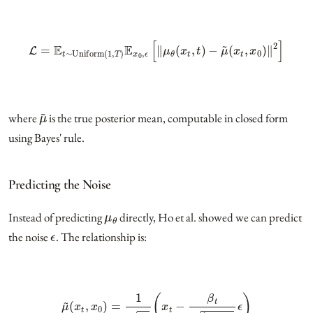
L
=
E
t
∼
Uniform
(
1
,
T
)
E
x
0
,
ϵ
[
‖
μ
θ
(
x
t
,
t
)
−
μ
~
(
x
t
,
x
0
)
‖
2
]
μ
~
where
is the true posterior mean, computable in closed form
using Bayes' rule.
Predicting the Noise
μ
θ
Instead of predicting
directly, Ho et al. showed we can predict
ϵ
the noise
. The relationship is:
μ
~
(
x
t
,
x
0
)
=
1
α
t
(
x
t
−
β
t
1
−
α
¯
t
ϵ
)