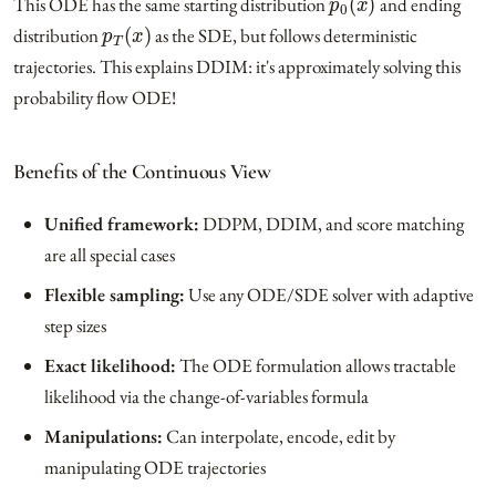
This ODE has the same starting distribution
and ending
p
T
(
x
)
distribution
as the SDE, but follows deterministic
trajectories. This explains DDIM: it's approximately solving this
probability flow ODE!
Benefits of the Continuous View
Unified framework:
DDPM, DDIM, and score matching
are all special cases
Flexible sampling:
Use any ODE/SDE solver with adaptive
step sizes
Exact likelihood:
The ODE formulation allows tractable
likelihood via the change-of-variables formula
Manipulations:
Can interpolate, encode, edit by
manipulating ODE trajectories