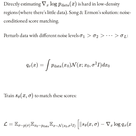
Directly estimating
is hard in low-density
regions (where there's little data). Song & Ermon's solution: noise-
conditioned score matching.
σ
1
>
σ
2
>
⋯
>
σ
L
Perturb data with different noise levels
:
q
σ
(
x
)
=
∫
p
data
(
x
0
)
N
(
x
;
x
0
,
σ
2
I
)
d
x
0
s
θ
(
x
,
σ
)
Train
to match these scores:
L
=
E
σ
∼
p
(
σ
)
E
x
−
0
∇
∼
x
p
log
data
q
σ
E
(
x
x
∼
|
x
0
N
)
‖
(
x
2
0
]
,
σ
2
I
)
[
‖
s
θ
(
x
,
σ
)