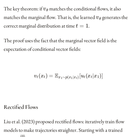
v
θ
The key theorem: if
matches the conditional flows, it also
v
θ
matches the marginal flow. That is, the learned
generates the
t
=
1
correct marginal distribution at time
.
The proof uses the fact that the marginal vector field is the
expectation of conditional vector fields:
v
t
(
x
t
)
=
E
x
1
∼
p
(
x
1
|
x
t
)
[
u
t
(
x
t
|
x
1
)
]
Rectified Flows
Liu et al. (2023) proposed rectified flows: iteratively train flow
models to make trajectories straighter. Starting with a trained
v
θ
(
0
)