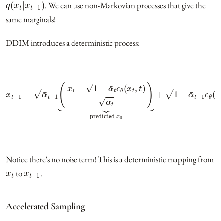
. We can use non-Markovian processes that give the
same marginals!
DDIM introduces a deterministic process:
x
t
−
1
=
α
¯
t
−
1
(
x
t
−
1
−
α
¯
t
ϵ
θ
(
x
t
,
t
)
α
¯
t
)
⏟
predicted
x
0
+
1
−
α
¯
t
−
1
ϵ
θ
(
x
Notice there's no noise term! This is a deterministic mapping from
x
t
x
t
−
1
to
.
Accelerated Sampling