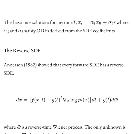
t
x
t
=
α
t
x
0
+
σ
t
ϵ
This has a nice solution: for any time
,
where
α
t
σ
t
and
satisfy ODEs derived from the SDE coefficients.
The Reverse SDE
Anderson (1982) showed that every forward SDE has a reverse
SDE:
d
x
=
[
f
(
x
,
t
)
−
g
(
t
)
2
∇
x
log
p
t
(
x
)
]
d
t
+
g
(
t
)
d
w
¯
w
¯
where
is a reverse-time Wiener process. The only unknown is
∇
x
log
p
t
(
x
)