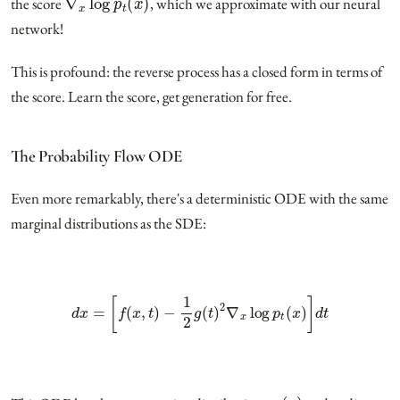
the score
, which we approximate with our neural
network!
This is profound: the reverse process has a closed form in terms of
the score. Learn the score, get generation for free.
The Probability Flow ODE
Even more remarkably, there's a deterministic ODE with the same
marginal distributions as the SDE:
d
x
=
[
f
(
x
,
t
)
−
1
2
g
(
t
)
2
∇
x
log
p
t
(
x
)
]
d
t
p
0
(
x
)