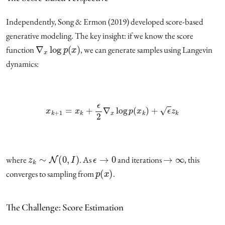
Independently, Song & Ermon (2019) developed score-based
generative modeling. The key insight: if we know the score
∇
x
log
p
(
x
)
function
, we can generate samples using Langevin
dynamics:
x
k
+
1
=
x
k
+
ϵ
2
∇
x
log
p
(
x
k
)
+
ϵ
z
k
z
k
∼
N
(
0
,
I
)
ϵ
→
0
→
∞
where
. As
and iterations
, this
p
(
x
)
converges to sampling from
.
The Challenge: Score Estimation
∇
x
log
p
data
(
x
)