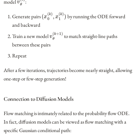
model
:
(
x
0
(
k
)
,
x
1
(
k
)
)
Generate pairs
by running the ODE forward
and backward
v
θ
(
k
+
1
)
Train a new model
to match straight-line paths
between these pairs
Repeat
After a few iterations, trajectories become nearly straight, allowing
one-step or few-step generation!
Connection to Diffusion Models
Flow matching is intimately related to the probability flow ODE.
In fact, diffusion models can be viewed as flow matching with a
specific Gaussian conditional path: