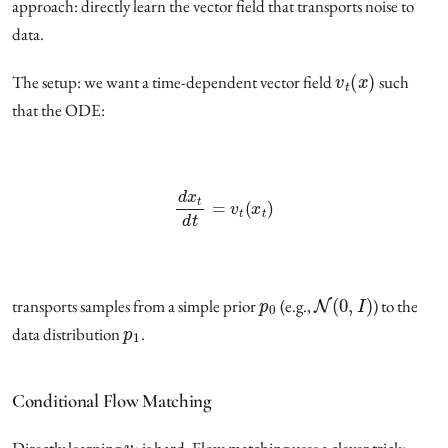
approach: directly learn the vector field that transports noise to
data.
v
t
(
x
)
The setup: we want a time-dependent vector field
such
that the ODE:
d
x
t
d
t
=
v
t
(
x
t
)
p
0
N
(
0
,
I
)
transports samples from a simple prior
(e.g.,
) to the
p
1
data distribution
.
Conditional Flow Matching
v
t
Directly learning
is hard. Flow matching uses a clever trick: