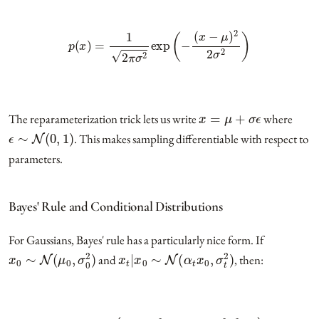
p
(
x
)
=
1
2
π
σ
2
exp
(
−
(
x
−
μ
)
2
2
σ
2
)
x
=
μ
+
σ
ϵ
The reparameterization trick lets us write
where
ϵ
∼
N
(
0
,
1
)
. This makes sampling differentiable with respect to
parameters.
Bayes' Rule and Conditional Distributions
For Gaussians, Bayes' rule has a particularly nice form. If
x
0
∼
N
(
μ
0
,
σ
0
2
)
x
t
|
x
0
∼
N
(
α
t
x
0
,
σ
t
2
)
and
, then:
x
0
|
x
t
∼
N
(
α
t
σ
0
2
α
t
2
σ
0
2
+
σ
t
2
x
t
,
σ
0
2
σ
t
2
α
t
2
σ
0
2
+
σ
t
2
)