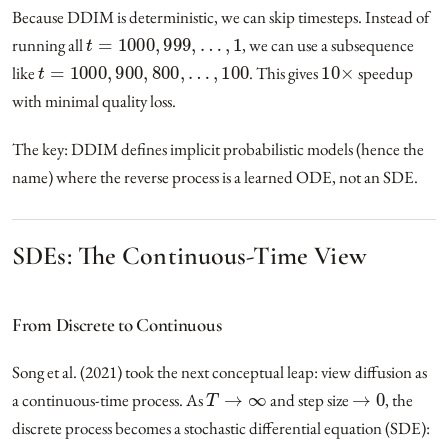
Because DDIM is deterministic, we can skip timesteps. Instead of
t
=
1000
,
999
,
…
,
1
running all
, we can use a subsequence
t
=
1000
,
900
,
800
,
…
,
100
10
×
like
. This gives
speedup
with minimal quality loss.
The key: DDIM defines implicit probabilistic models (hence the
name) where the reverse process is a learned ODE, not an SDE.
SDEs: The Continuous-Time View
From Discrete to Continuous
Song et al. (2021) took the next conceptual leap: view diffusion as
T
→
∞
→
0
a continuous-time process. As
and step size
, the
discrete process becomes a stochastic differential equation (SDE):