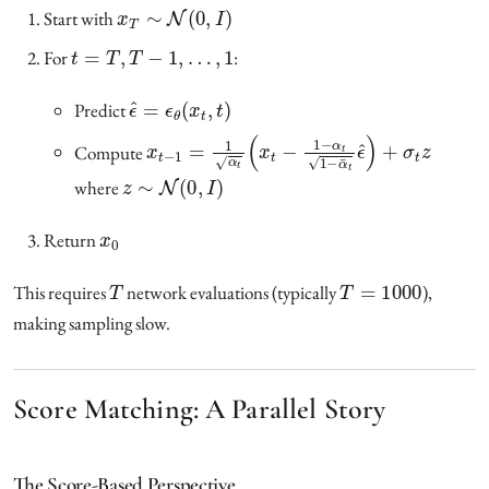
x
T
∼
N
(
0
,
I
)
Start with
t
=
T
,
T
−
1
,
…
,
1
For
:
ϵ
^
=
ϵ
θ
(
x
t
,
t
)
Predict
x
t
−
1
=
1
α
t
(
x
t
−
1
−
α
t
1
−
α
¯
t
ϵ
^
)
+
σ
t
z
Compute
z
∼
N
(
0
,
I
)
where
x
0
Return
T
T
=
1000
This requires
network evaluations (typically
),
making sampling slow.
Score Matching: A Parallel Story
The Score-Based Perspective