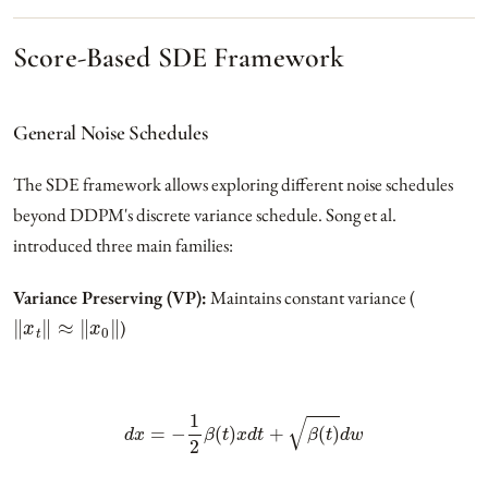
Score-Based SDE Framework
General Noise Schedules
The SDE framework allows exploring different noise schedules
beyond DDPM's discrete variance schedule. Song et al.
introduced three main families:
Variance Preserving (VP):
Maintains constant variance (
‖
x
t
‖
≈
‖
x
0
‖
)
d
x
=
−
1
2
β
(
t
)
x
d
t
+
β
(
t
)
d
w