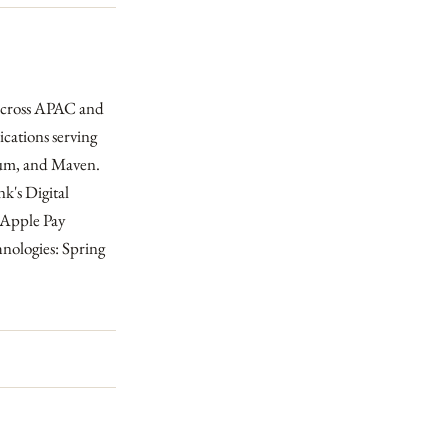
 across APAC and
cations serving
ium, and Maven.
k's Digital
 Apple Pay
hnologies: Spring