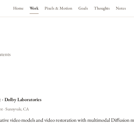
Home
Work
Pixels & Motion
Goals
Thoughts
Notes
atents
t · Dolby Laboratories
nt · Sunnyvale, CA
ative video models and video restoration with multimodal Diffusion m