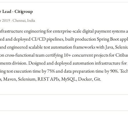
 Lead · Citigroup
 2019 · Chennai, India
frastructure engineering for enterprise-scale digital payment systems
 and deployed CI/CD pipelines, built production Spring Boot appli
and engineered scalable test automation frameworks with Java, Selen
n cross-functional team certifying 10+ concurrent projects for Citiban
ments division. Designed and deployed automation infrastructure for
cing test execution time by 75% and data preparation time by 90%. Tec
ins, Maven, Selenium, REST APIs, MySQL, Docker, Git.