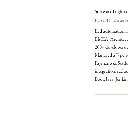
Software Engineer
June 2016 - December
Led automation in
EMEA. Architected
200+ developers, 
Managed a 7-perso
Payments & Settle
integration, redu
Boot, Java, Jenk