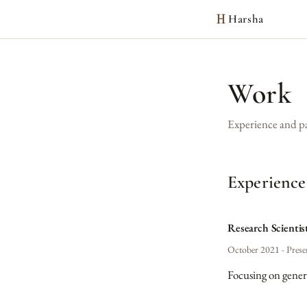
Harsha
Work
Experience and p
Experience
Research Scientis
October 2021 - Prese
Focusing on gener