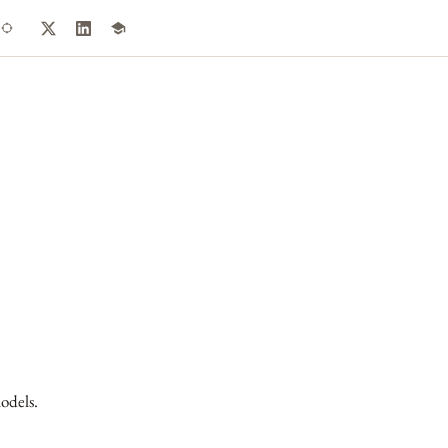
odels.