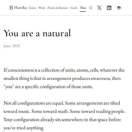
Harsha
Home
Work
Pixels & Motion
Goals
Thoughts
Notes
You are a natural
June 2025
If consciousness is a collection of units, atoms, cells, whatever the
smallest thing is that in arrangement produces awareness, then
"you" are a specific configuration of those units.
Not all configurations are equal. Some arrangements are tilted
toward music. Some toward math. Some toward reading people.
Your configuration already sits somewhere in that space before
you've tried anything.