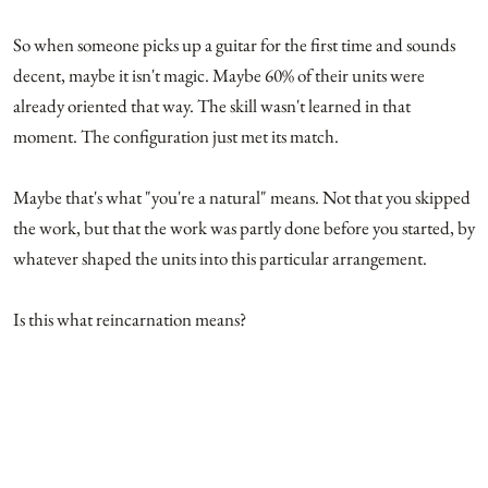
So when someone picks up a guitar for the first time and sounds
decent, maybe it isn't magic. Maybe 60% of their units were
already oriented that way. The skill wasn't learned in that
moment. The configuration just met its match.
Maybe that's what "you're a natural" means. Not that you skipped
the work, but that the work was partly done before you started, by
whatever shaped the units into this particular arrangement.
Is this what reincarnation means?